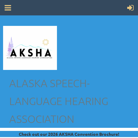
ALASKA SPEECH-
LANGUAGE HEARING
ASSOCIATION
Check out our 2026 AKSHA Convention Brochure!