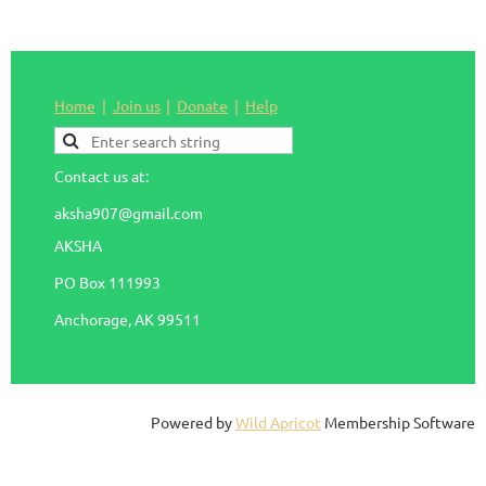
Home
Join us
Donate
Help
Contact us at:
aksha907@gmail.com
AKSHA
PO Box 111993
Anchorage, AK 99511
Powered by
Wild Apricot
Membership Software